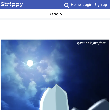
Home
Login
Sign up
Origin