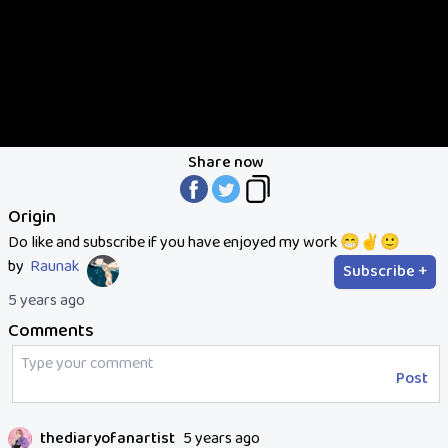
Share now
Origin
Do like and subscribe if you have enjoyed my work 😁✌️🙂
by
Raunak
Subscribe +
5 years ago
Comments
Post
thediaryofanartist
5 years ago