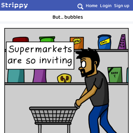
Home
Login
Sign up
But... bubbles