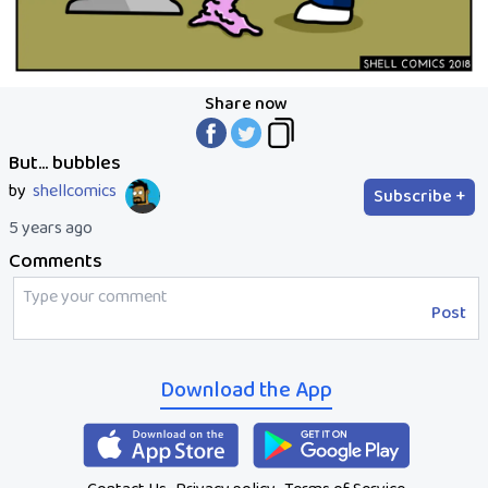
Share now
But... bubbles
by
shellcomics
Subscribe +
5 years ago
Comments
Post
Download the App