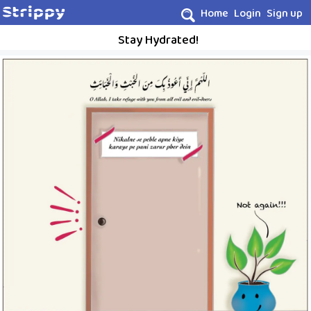
Home
Login
Sign up
Stay Hydrated!