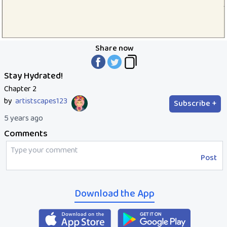
Share now
Stay Hydrated!
Chapter 2
by
artistscapes123
Subscribe +
5 years ago
Comments
Post
Download the App