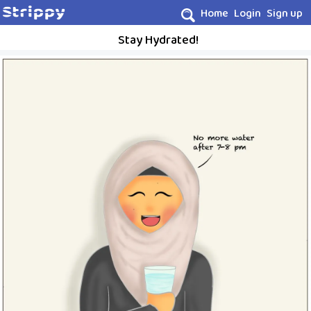
Home
Login
Sign up
Stay Hydrated!