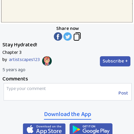
Share now
Stay Hydrated!
Chapter 3
by
artistscapes123
Subscribe +
5 years ago
Comments
Post
Download the App