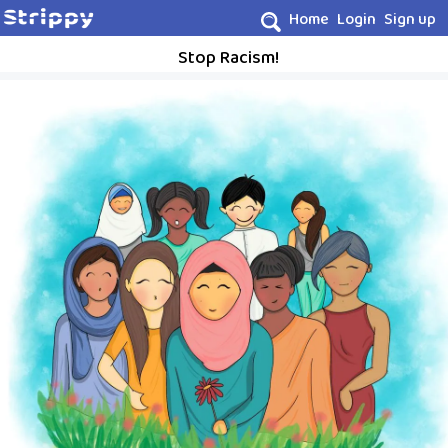
Home
Login
Sign up
Stop Racism!