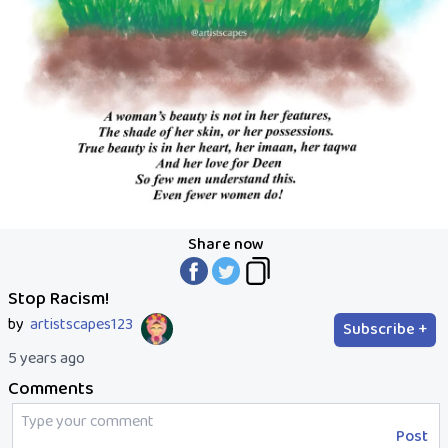
Share now
Stop Racism!
by
artistscapes123
Subscribe +
5 years ago
Comments
Post