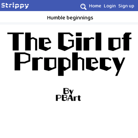
Home
Login
Sign up
Humble beginnings