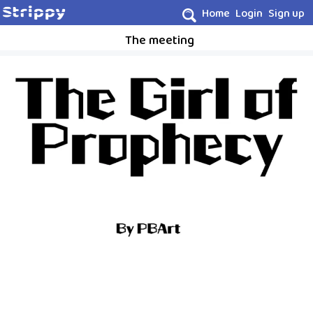
Home
Login
Sign up
The meeting