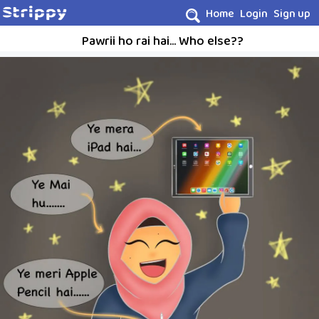
Home
Login
Sign up
Pawrii ho rai hai... Who else??