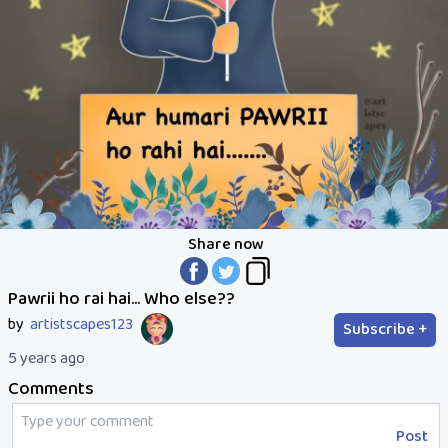
Share now
Pawrii ho rai hai... Who else??
by
artistscapes123
Subscribe +
5 years ago
Comments
Post