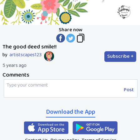
Share now
The good deed smile!!
by
artistscapes123
Subscribe +
5 years ago
Comments
Post
Download the App