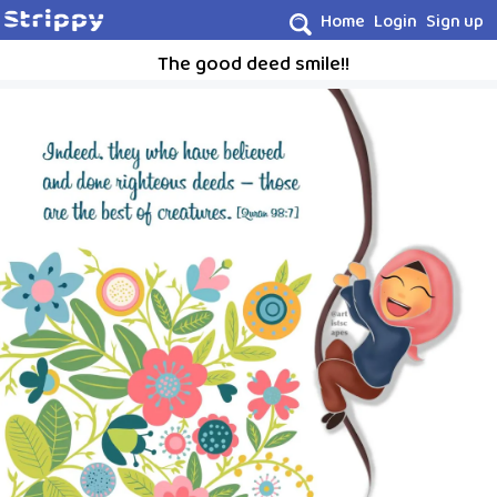
Home
Login
Sign up
The good deed smile!!