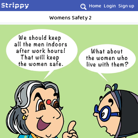
Home
Login
Sign up
Womens Safety 2