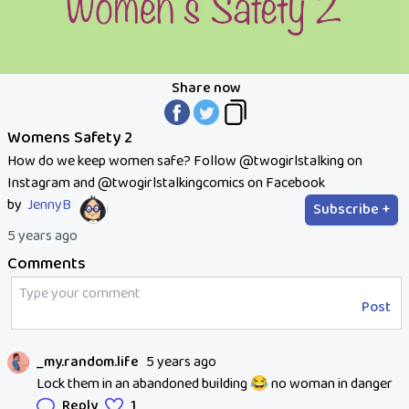
Share now
Womens Safety 2
How do we keep women safe? Follow @twogirlstalking on
Instagram and @twogirlstalkingcomics on Facebook
by
JennyB
Subscribe +
5 years ago
Comments
Post
_my.random.life
5 years ago
Lock them in an abandoned building 😂 no woman in danger
Reply
1