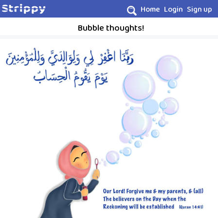
Home
Login
Sign up
Bubble thoughts!