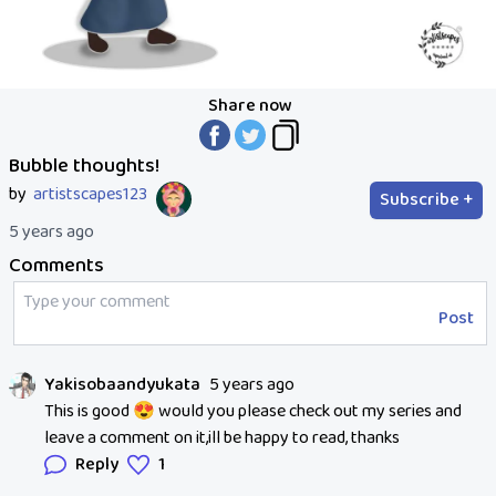
Share now
Bubble thoughts!
by
artistscapes123
Subscribe +
5 years ago
Comments
Post
Yakisobaandyukata
5 years ago
This is good 😍 would you please check out my series and
leave a comment on it,ill be happy to read, thanks
Reply
1