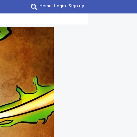
Home
Login
Sign up