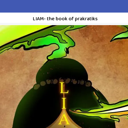
LIAM- the book of prakratiks