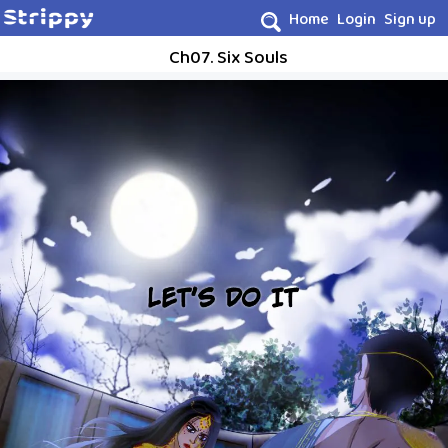
Home
Login
Sign up
Ch07. Six Souls