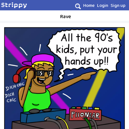
Home
Login
Sign up
Rave