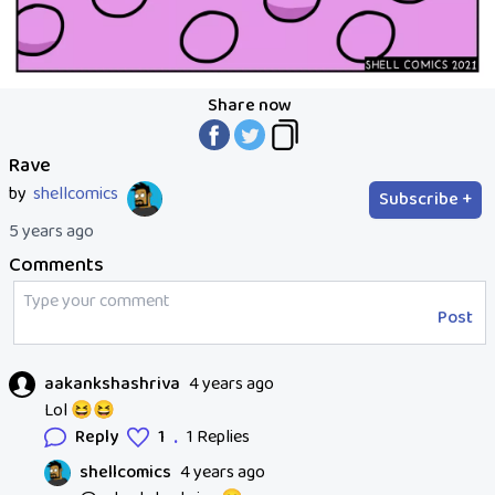
Share now
Rave
by
shellcomics
Subscribe +
5 years ago
Comments
Post
aakankshashriva
4 years ago
Lol 😆😆
.
Reply
1
1 Replies
shellcomics
4 years ago