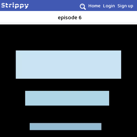
Home
Login
Sign up
episode 6