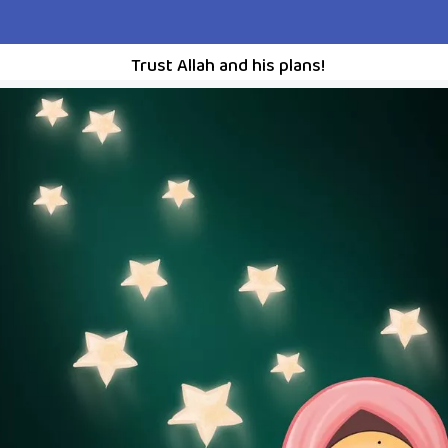
Trust Allah and his plans!