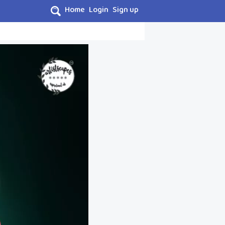
Home
Login
Sign up