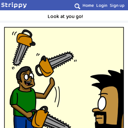
Home
Login
Sign up
Look at you go!