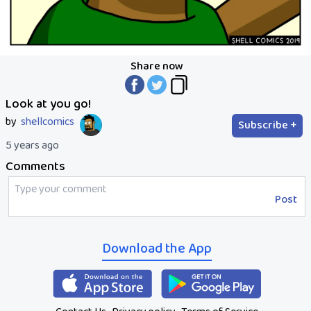
Share now
Look at you go!
by
shellcomics
Subscribe +
5 years ago
Comments
Post
Download the App