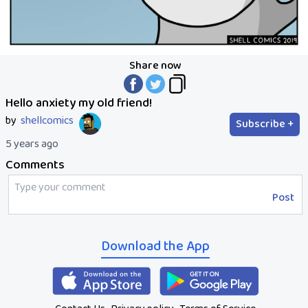
Share now
Hello anxiety my old friend!
by
shellcomics
Subscribe +
5 years ago
Comments
Post
Download the App