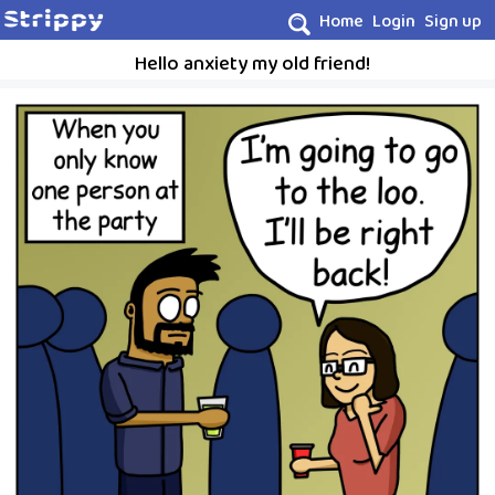
Home
Login
Sign up
Hello anxiety my old friend!