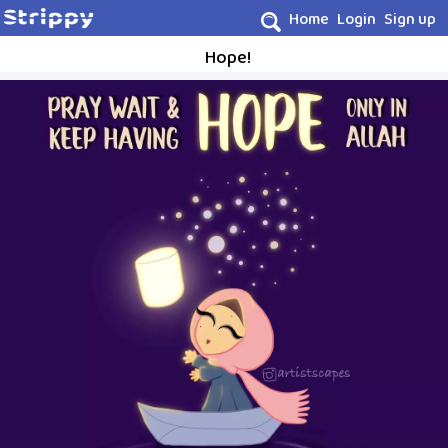
Home
Login
Sign up
Hope!