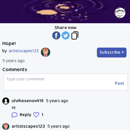
Share now
Hope!
by
artistscapes123
Subscribe +
5 years ago
Comments
Post
ulvihesenov419
5 years ago
Hi
Reply
1
artistscapes123
5 years ago