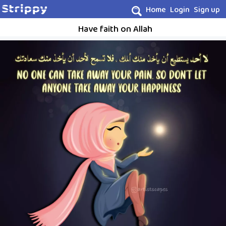
Home
Login
Sign up
Have faith on Allah