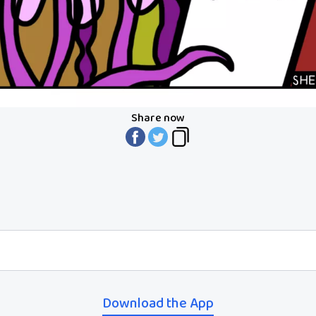
Share now
Download the App