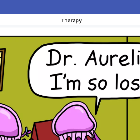
Therapy