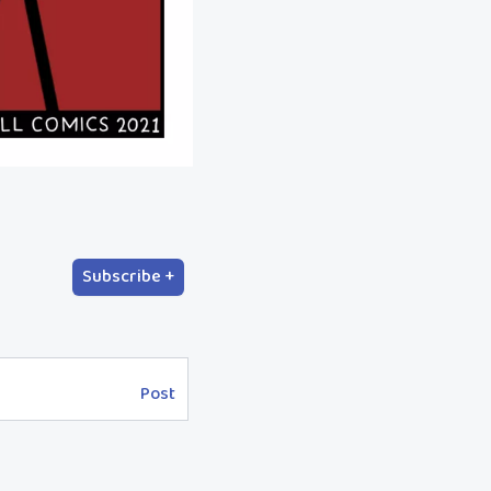
Subscribe +
Post