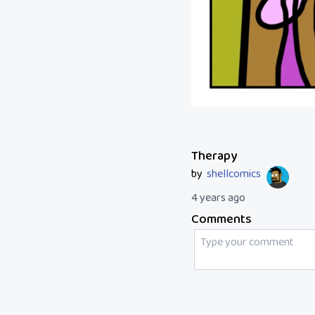
Therapy
by
shellcomics
4 years ago
Comments