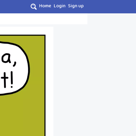
Home
Login
Sign up