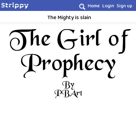
Home
Login
Sign up
The Mighty is slain