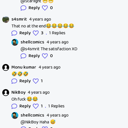
@Starlight 😁😁
Reply
0
s4smrit
4 years ago
That no at the end😂😂😂😂😂
.
Reply
3
1 Replies
shellcomics
4 years ago
@s4smrit The satisfaction XD
Reply
0
Monu kumar
4 years ago
🤣🤣🤣
Reply
1
NikBoy
4 years ago
Oh fuck 😂😂
.
Reply
1
1 Replies
shellcomics
4 years ago
@NikBoy Haha 😅