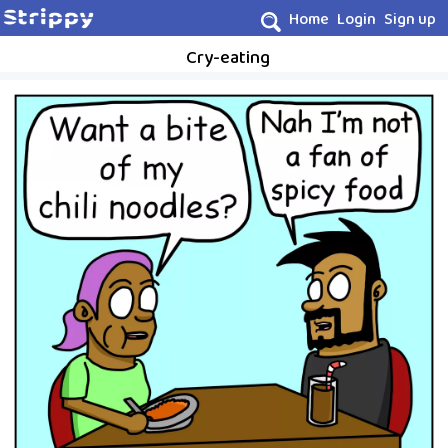
Home
Login
Sign up
Cry-eating