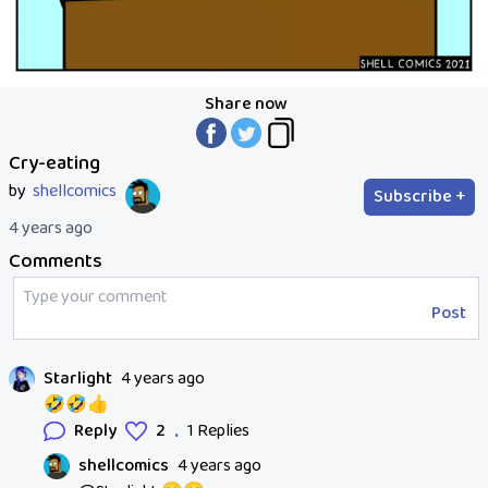
Share now
Cry-eating
by
shellcomics
Subscribe +
4 years ago
Comments
Post
Starlight
4 years ago
🤣🤣👍
.
Reply
2
1 Replies
shellcomics
4 years ago