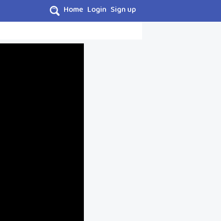
Home
Login
Sign up