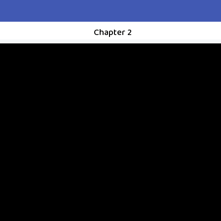
Chapter 2