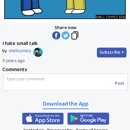
Share now
I hate small talk
by
shellcomics
Subscribe +
5 years ago
Comments
Post
Download the App