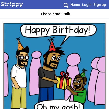
Home
Login
Sign up
I hate small talk