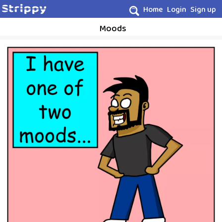
Home
Login
Sign up
Moods