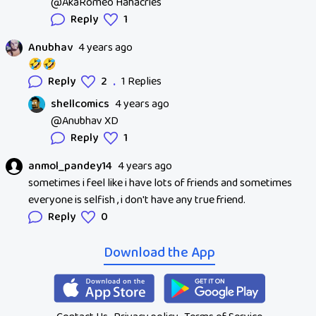
@AkaRomeo Hahacries
Reply
1
Anubhav
4 years ago
🤣🤣
.
Reply
2
1 Replies
shellcomics
4 years ago
@Anubhav XD
Reply
1
anmol_pandey14
4 years ago
sometimes i feel like i have lots of friends and sometimes
everyone is selfish , i don't have any true friend.
Reply
0
Download the App