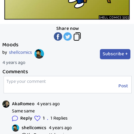
Share now
Moods
by
shellcomics
Subscribe +
4 years ago
Comments
Post
AkaRomeo
4 years ago
Same same
.
Reply
1
1 Replies
shellcomics
4 years ago