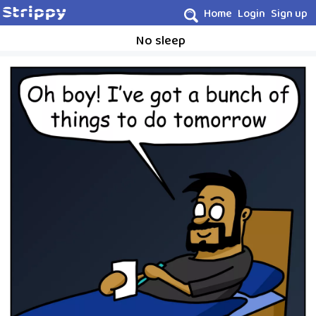
Home
Login
Sign up
No sleep