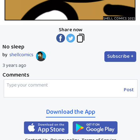
Share now
No sleep
by
shellcomics
Subscribe +
3 years ago
Comments
Post
Download the App