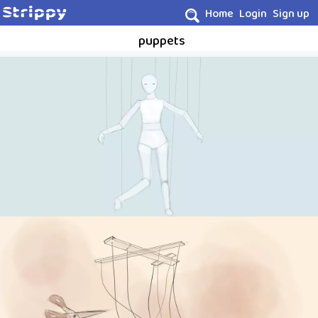
Home
Login
Sign up
puppets