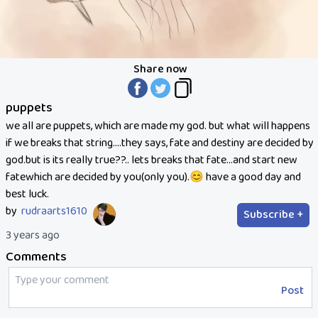
Share now
puppets
we all are puppets, which are made my god. but what will happens
if we breaks that string....they says, fate and destiny are decided by
god.but is its really true??.. lets breaks that fate...and start new
fatewhich are decided by you(only you).😊 have a good day and
best luck.
by
rudraarts1610
Subscribe +
3 years ago
Comments
Post