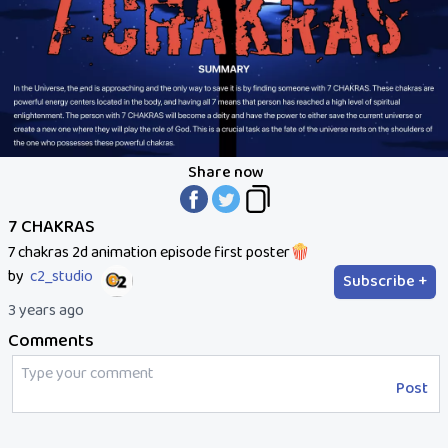
Share now
7 CHAKRAS
7 chakras 2d animation episode first poster🍿
by
c2_studio
Subscribe +
3 years ago
Comments
Post