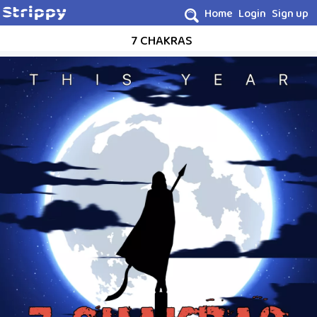
Home
Login
Sign up
7 CHAKRAS