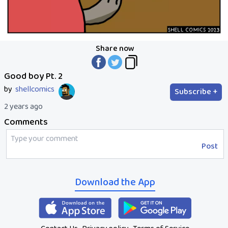
Share now
Good boy Pt. 2
by
shellcomics
Subscribe +
2 years ago
Comments
Post
Download the App