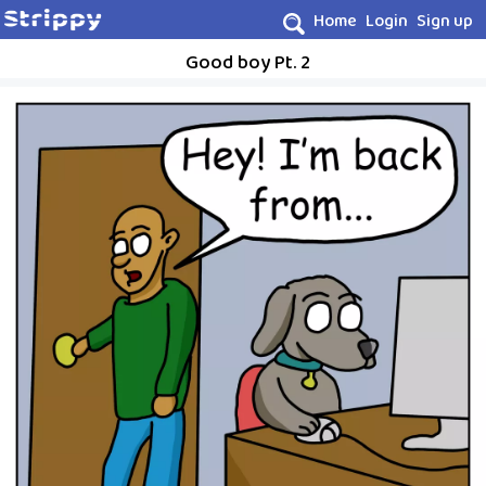
Home
Login
Sign up
Good boy Pt. 2