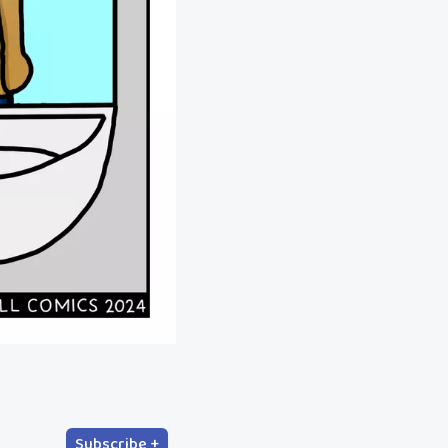
Subscribe +