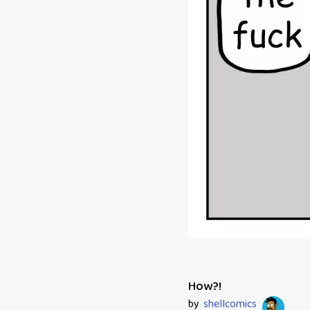
How?!
by
shellcomics