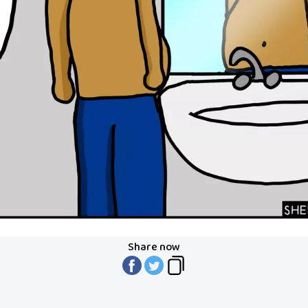
Share now