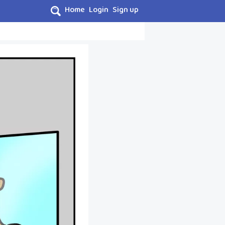
Home
Login
Sign up