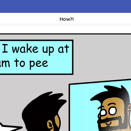
How?!