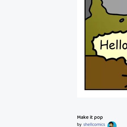
Make it pop
by
shellcomics