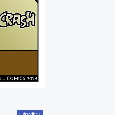
Subscribe +