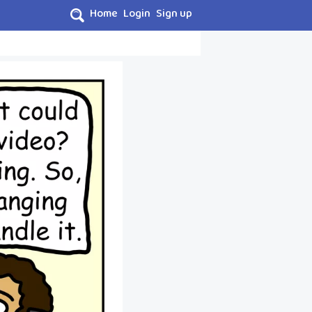
Home
Login
Sign up