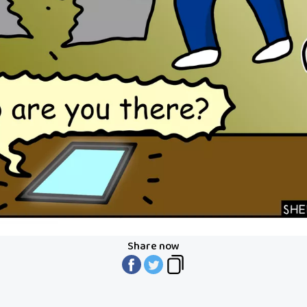
Share now