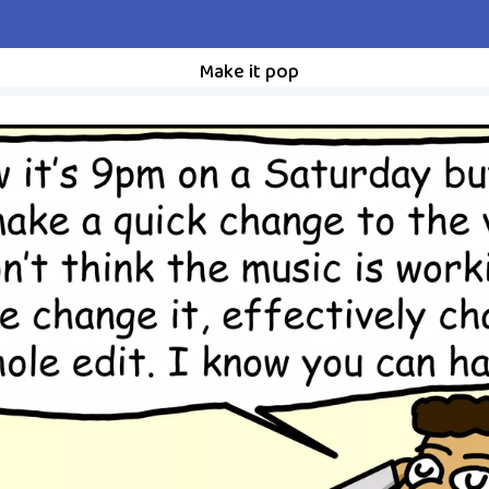
Make it pop