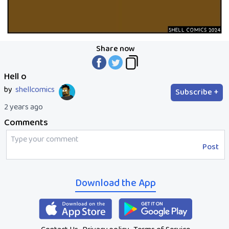
Share now
Hell o
by
shellcomics
Subscribe +
2 years ago
Comments
Post
Download the App