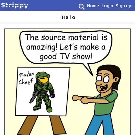
Home
Login
Sign up
Hell o