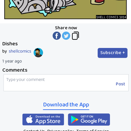
Share now
Dishes
by
shellcomics
Subscribe +
1 year ago
Comments
Post
Download the App