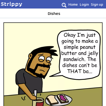
Home
Login
Sign up
Dishes