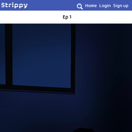
Home
Login
Sign up
Ep 1