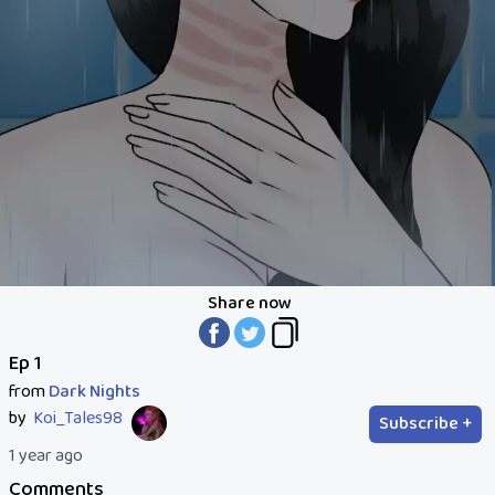
Share now
Ep 1
from
Dark Nights
by
Koi_Tales98
Subscribe +
1 year ago
Comments