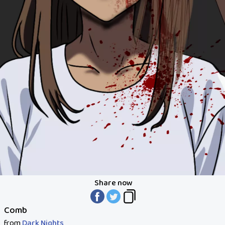
Share now
Comb
from
Dark Nights