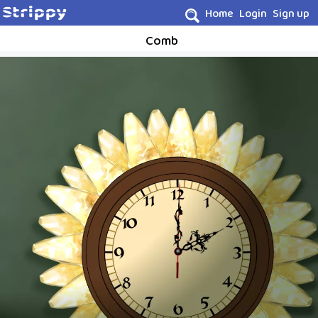
Home
Login
Sign up
Comb