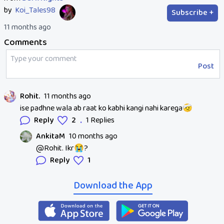
by
Koi_Tales98
Subscribe +
11 months ago
Comments
Post
Rohit.
11 months ago
ise padhne wala ab raat ko kabhi kangi nahi karega🤕
.
Reply
2
1 Replies
AnkitaM
10 months ago
@Rohit. Ikr😭?
Reply
1
Download the App