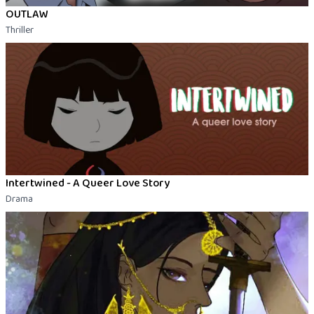
OUTLAW
Thriller
Intertwined - A Queer Love Story
Drama