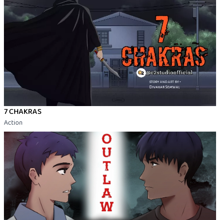
7 CHAKRAS
Action