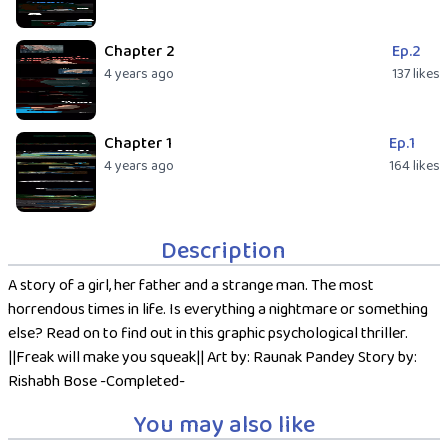
Chapter 2
Ep.2
4 years ago
137 likes
Chapter 1
Ep.1
4 years ago
164 likes
Description
A story of a girl, her father and a strange man. The most
horrendous times in life. Is everything a nightmare or something
else? Read on to find out in this graphic psychological thriller.
||Freak will make you squeak|| Art by: Raunak Pandey Story by:
Rishabh Bose -Completed-
You may also like