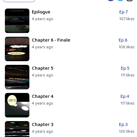
Epilogue
Ep.7
4 years ago
107 likes
Chapter 6 - Finale
Ep.6
4 years ago
106 likes
Chapter 5
Ep.5
4 years ago
111 likes
Chapter 4
Ep.4
4 years ago
117 likes
Chapter 3
Ep.3
4 years ago
130 likes