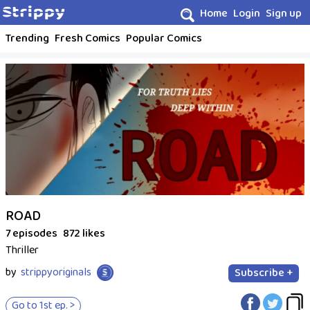
Home
Login
Sign up
Trending
Fresh Comics
Popular Comics
ROAD
7 episodes
872 likes
Thriller
by
strippyoriginals
Subscribe +
Go to 1st ep. >