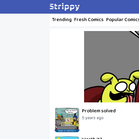
Trending
Fresh Comics
Popular Comic
Problem solved
5 years ago