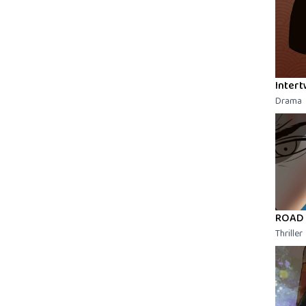
Intert
Drama
ROAD
Thriller