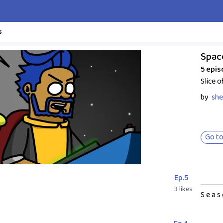
s
Spac
5 epi
Slice o
by
she
Go to
Ep.5
3 likes
S e a s 