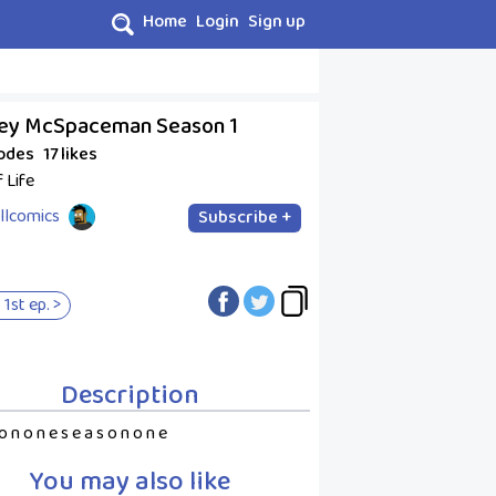
Home
Login
Sign up
ey McSpaceman Season 1
sodes
17 likes
f Life
llcomics
Subscribe +
 1st ep. >
Description
o n o n e s e a s o n o n e
You may also like