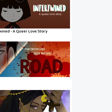
wined - A Queer Love Story