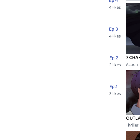
Ep.4
4 likes
Ep.3
4 likes
7 CHA
Ep.2
Action
3 likes
Ep.1
3 likes
OUTL
Thriller