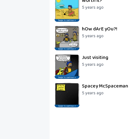
Worth it?
5 years ago
hOw dArE yOu?!
5 years ago
Just visiting
5 years ago
Spacey McSpaceman
5 years ago