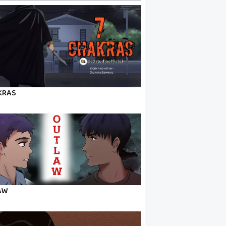
KRAS
AW