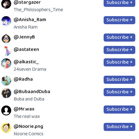
@stargazer
Subscribe +
The_Philosophers_Time
@Anisha_Ram
Subscribe +
Anisha Ram
@JennyB
Subscribe +
@astateen
Subscribe +
@alkastic_
Subscribe +
24seven Drama
@Radha
Subscribe +
@BubaandDuba
Subscribe +
Buba and Duba
@Mr.wax
Subscribe +
The real wax
@Noorie.png
Subscribe +
Noorie Comics