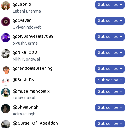
@Labnib
Subscribe +
Labani Brahma
@Oviyan
Subscribe +
Oviyanindoweb
@piyushverma7089
Subscribe +
piyush verma
@Nikhil000
Subscribe +
Nikhil Sonowal
@randomsuffering
Subscribe +
@SushiTea
Subscribe +
@musalmancomix
Subscribe +
Falah Faisal
@ShvmSngh
Subscribe +
Aditya Singh
@Curse_Of_Abaddon
Subscribe +