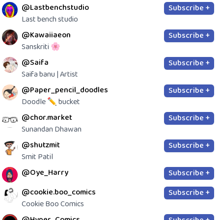
@Lastbenchstudio
Subscribe +
Last bench studio
@Kawaiiaeon
Subscribe +
Sanskriti 🌸
@Saifa
Subscribe +
Saifa banu | Artist
@Paper_pencil_doodles
Subscribe +
Doodle ✏️ bucket
@chor.market
Subscribe +
Sunandan Dhawan
@shutzmit
Subscribe +
Smit Patil
@Oye_Harry
Subscribe +
@cookie.boo_comics
Subscribe +
Cookie Boo Comics
@Hyper_Comics