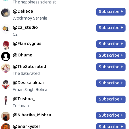
The happiness scientist
@Dekada
Subscribe +
Jyotirmoy Sarania
@c2_studio
Subscribe +
C2
@Flaircygnus
Subscribe +
@Ohume
Subscribe +
@TheSaturated
Subscribe +
The Saturated
@Desikalakaar
Subscribe +
Aman Singh Bohra
@Trishna_
Subscribe +
Trishnaa
@Niharika_Mishra
Subscribe +
@anarkyster
Subscribe +