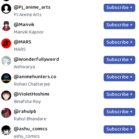
@Pj_anime_arts
Subscribe +
PJ Anime Arts
@Manvik
Subscribe +
Manvik Kapoor
@MARS
Subscribe +
MARS
@Wonderfullyweird
Subscribe +
Aishwarya
@animehunters.co
Subscribe +
Rohan Chatterjee
@VioletHoshimi
Subscribe +
Binafsha Roy
@rahulpb
Subscribe +
Rahul Bhandare
@ashu_comics
Subscribe +
ashu_comics