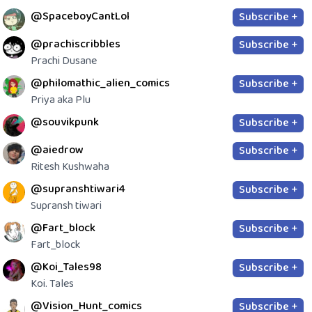
@SpaceboyCantLol
Subscribe +
@prachiscribbles
Subscribe +
Prachi Dusane
@philomathic_alien_comics
Subscribe +
Priya aka Plu
@souvikpunk
Subscribe +
@aiedrow
Subscribe +
Ritesh Kushwaha
@supranshtiwari4
Subscribe +
Supransh tiwari
@Fart_block
Subscribe +
Fart_block
@Koi_Tales98
Subscribe +
Koi. Tales
@Vision_Hunt_comics
Subscribe +