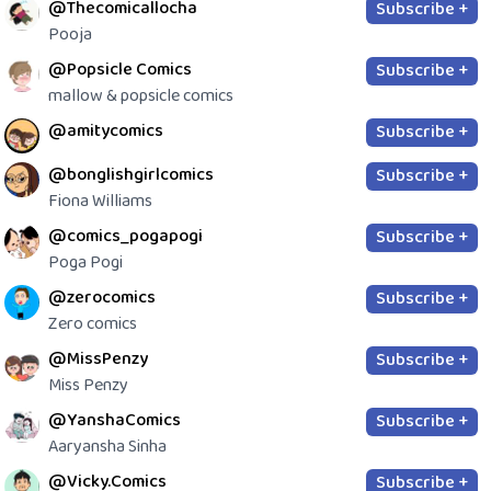
@Thecomicallocha
Subscribe +
Pooja
@Popsicle Comics
Subscribe +
mallow & popsicle comics
@amitycomics
Subscribe +
@bonglishgirlcomics
Subscribe +
Fiona Williams
@comics_pogapogi
Subscribe +
Poga Pogi
@zerocomics
Subscribe +
Zero comics
@MissPenzy
Subscribe +
Miss Penzy
@YanshaComics
Subscribe +
Aaryansha Sinha
@Vicky.Comics
Subscribe +