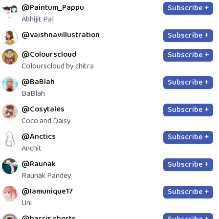
@Paintum_Pappu
Subscribe +
Abhijit Pal
@vaishnavillustration
Subscribe +
@Colourscloud
Subscribe +
Colourscloud by chitra
@BaBlah
Subscribe +
BaBlah
@Cosytales
Subscribe +
Coco and Daisy
@Anctics
Subscribe +
Anchit
@Raunak
Subscribe +
Raunak Pandey
@Iamunique17
Subscribe +
Uni
@harris.shorts