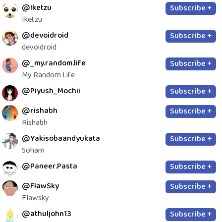
@Iketzu
Subscribe +
Iketzu
@devoidroid
Subscribe +
devoidroid
@_my.random.life
Subscribe +
My Random Life
@Piyush_Mochii
Subscribe +
@rishabh
Subscribe +
Rishabh
@Yakisobaandyukata
Subscribe +
Soham
@Paneer.Pasta
Subscribe +
@FlawSky
Subscribe +
Flawsky
@athuljohn13
Subscribe +