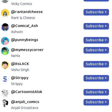
Vicky Comics
@rantandcheese
Subscribe +
Rant & Cheese
@Comical_Ash
Subscribe +
Ashwin
@punnybeings
Subscribe +
@mymessycorner
Subscribe +
NeHa
@ItsLACK
Subscribe +
Vishu Singh
@Strippy
Subscribe +
Strippy
@CartoonistAlok
Subscribe +
@anjali_comics
Subscribe +
Anjali Srivastava