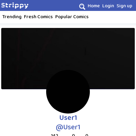
Home
Login
Sign up
Trending
Fresh Comics
Popular Comics
User1
@User1
142
0
0