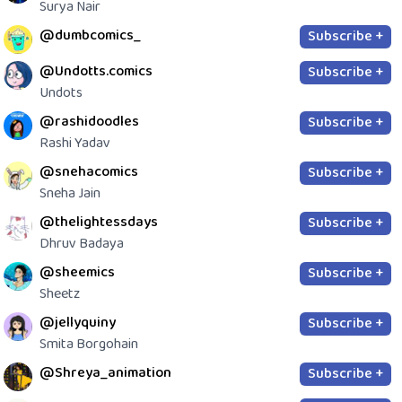
Surya Nair
@dumbcomics_
Subscribe +
@Undotts.comics
Subscribe +
Undots
@rashidoodles
Subscribe +
Rashi Yadav
@snehacomics
Subscribe +
Sneha Jain
@thelightessdays
Subscribe +
Dhruv Badaya
@sheemics
Subscribe +
Sheetz
@jellyquiny
Subscribe +
Smita Borgohain
@Shreya_animation
Subscribe +