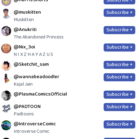
Subscribe +
@muskitten
Subscribe +
Muskitten
@Anukriti
Subscribe +
The Abandoned Princess
@Nix_3oi
Subscribe +
N I X Z H A Y A Z U S
@Sketchit_sam
Subscribe +
@wannabeadoodler
Subscribe +
Kajal Jain
@PlasmaComicsOfficial
Subscribe +
@PADTOON
Subscribe +
Padtoons
@IntroverseComic
Subscribe +
Introverse Comic