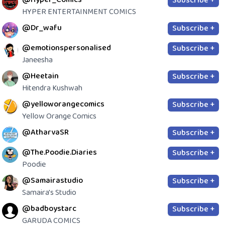
Subscribe +
HYPER ENTERTAINMENT COMICS
@Dr_wafu
Subscribe +
@emotionspersonalised
Subscribe +
Janeesha
@Heetain
Subscribe +
Hitendra Kushwah
@yelloworangecomics
Subscribe +
Yellow Orange Comics
@AtharvaSR
Subscribe +
@The.Poodie.Diaries
Subscribe +
Poodie
@Samairastudio
Subscribe +
Samaira's Studio
@badboystarc
Subscribe +
GARUDA COMICS