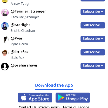
Arnav Tyagi
@Familiar_Stranger
Subscribe +
Familiar_Stranger
@Starlight
Subscribe +
Srishti Chauhan
@Pyar
Subscribe +
Pyar Prem
@littlefox
Subscribe +
little fox
@praharshavij
Subscribe +
Download the App
Contact Us
Privacy policy
Terms of Service