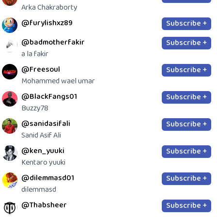
Arka Chakraborty
@furylishxz89
Subscribe +
@badmotherfakir
Subscribe +
a la fakir
@Freesoul
Subscribe +
Mohammed wael umar
@BlackFangs01
Subscribe +
Buzzy78
@sanidasifali
Subscribe +
Sanid Asif Ali
@ken_yuuki
Subscribe +
Kentaro yuuki
@dilemmasd01
Subscribe +
dilemmasd
@Thabsheer
Subscribe +