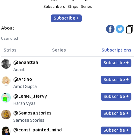
Subscribers
Strips
Series
Subscribe +
About
User died
Strips
Series
Subscriptions
@ananttah
Subscribe +
Anant
@Artino
Subscribe +
Amol Gupta
@Lame._.Harvy
Subscribe +
Harsh Vyas
@Samosa.stories
Subscribe +
Samosa Stories
@consti.painted_mind
Subscribe +