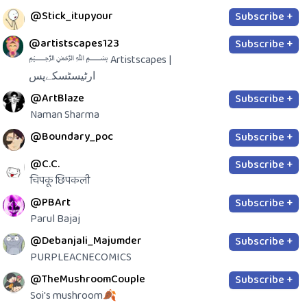
@Stick_itupyour
Subscribe +
@artistscapes123
Subscribe +
﷽ Artistscapes |
ارٹیسٹسکےپس
@ArtBlaze
Subscribe +
Naman Sharma
@Boundary_poc
Subscribe +
@C.C.
Subscribe +
चिपकू छिपकली
@PBArt
Subscribe +
Parul Bajaj
@Debanjali_Majumder
Subscribe +
PURPLEACNECOMICS
@TheMushroomCouple
Subscribe +
Soi's mushroom🍂